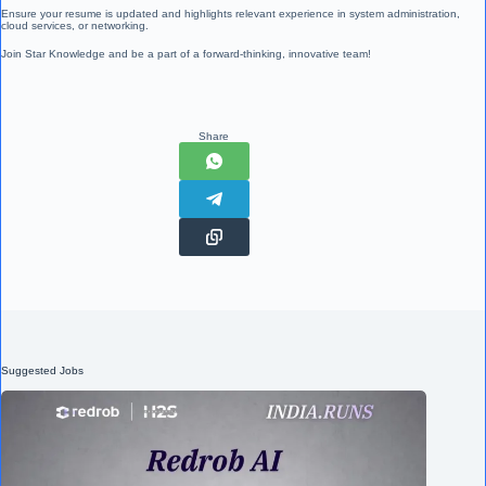
Ensure your resume is updated and highlights relevant experience in system administration,
cloud services, or networking.
Join Star Knowledge and be a part of a forward-thinking, innovative team!
Share
Suggested Jobs