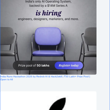
India Runs Hackathon 2026 by Redrob AI & Hack2skill | ₹50 Lakh+ Prize Pool |
Open to All