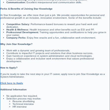
Communication:
Excellent interpersonal and communication skills.
Perks & Benefits of Joining Star Knowledge
At Star Knowledge, we offer more than just a job. We provide opportunities for personal and
professional growth in an inclusive, innovative environment. Some of the benefits include:
Competitive Salary:
Performance-based bonuses to reward your hard work and
dedication.
Health & Wellness:
Health insurance and other benefits such as ESI and PF.
Professional Development:
Training opportunities and certifications to help you grow in
your career.
Company Perks:
Enjoy free snacks and a fun, collaborative work environment.
Why Join Star Knowledge?
Work with a dynamic and growing team of professionals.
Contribute to impactful IT projects and solutions that drive business success.
Gain hands-on experience in system administration and cloud technologies.
Enjoy a collaborative and inclusive work environment that values professional
development.
How to Apply?
If you’re ready to take the next step in your IT career, apply now to join Star Knowledge as a
System Administrator.
Click here to Apply
Additional Information
No application fee required.
Selection process may involve:
Resume shortlisting
Technical interview
HR interview