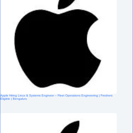
Apple Hiring Linux & Systems Engineer – Fleet Operations Engineering | Freshers
Eligible | Bengaluru