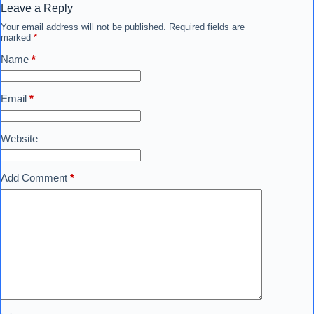
Leave a Reply
Your email address will not be published.
Required fields are
marked
*
Name
*
Email
*
Website
Add Comment
*