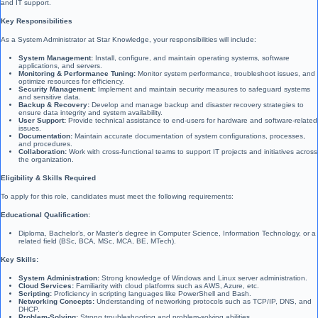
and IT support.
Key Responsibilities
As a System Administrator at Star Knowledge, your responsibilities will include:
System Management:
Install, configure, and maintain operating systems, software
applications, and servers.
Monitoring & Performance Tuning:
Monitor system performance, troubleshoot issues, and
optimize resources for efficiency.
Security Management:
Implement and maintain security measures to safeguard systems
and sensitive data.
Backup & Recovery:
Develop and manage backup and disaster recovery strategies to
ensure data integrity and system availability.
User Support:
Provide technical assistance to end-users for hardware and software-related
issues.
Documentation:
Maintain accurate documentation of system configurations, processes,
and procedures.
Collaboration:
Work with cross-functional teams to support IT projects and initiatives across
the organization.
Eligibility & Skills Required
To apply for this role, candidates must meet the following requirements:
Educational Qualification:
Diploma, Bachelor’s, or Master’s degree in Computer Science, Information Technology, or a
related field (BSc, BCA, MSc, MCA, BE, MTech).
Key Skills:
System Administration:
Strong knowledge of Windows and Linux server administration.
Cloud Services:
Familiarity with cloud platforms such as AWS, Azure, etc.
Scripting:
Proficiency in scripting languages like PowerShell and Bash.
Networking Concepts:
Understanding of networking protocols such as TCP/IP, DNS, and
DHCP.
Problem-Solving:
Strong troubleshooting and problem-solving abilities.