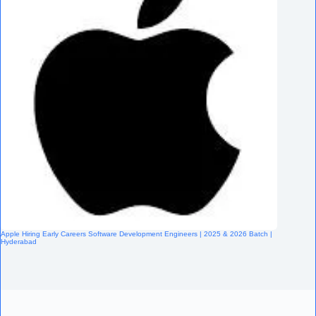
Apple Hiring Early Careers Software Development Engineers | 2025 & 2026 Batch |
Hyderabad