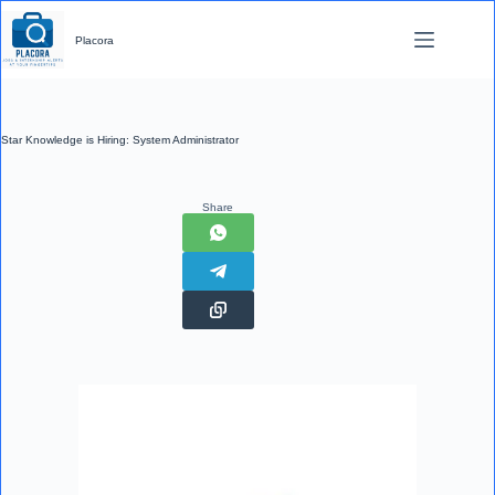
Skip
to
Placora
content
Star Knowledge is Hiring: System Administrator
Share