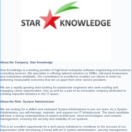
About the Company: Star Knowledge
Star Knowledge is a leading provider of high-level enterprise software engineering and business
consulting services. We specialize in offering tailored solutions to SMBs, mid-sized businesses,
and enterprises worldwide. Our commitment to excellence enables our clients to thrive by
delivering measurable outcomes that set us apart from other service providers.
We are a rapidly growing team looking for passionate engineers who seek exciting and
engaging career opportunities. Join us and be a part of an innovative company dedicated to
creating impactful solutions in the IT space.
About the Role: System Administrator
We are looking for a skilled and motivated System Administrator to join our team. As a System
Administrator, you will manage, maintain, and support our IT infrastructure. The ideal candidate
will have a strong understanding of system architecture, cloud technologies, and network
management, ensuring the security and reliability of our systems.
This is an excellent opportunity for a tech-savvy individual to contribute to the success of our
organization while developing a broad skill set in system administration, security management,