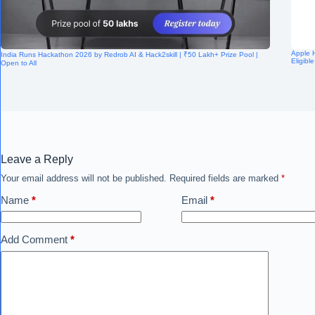
Apple H
India Runs Hackathon 2026 by Redrob AI & Hack2skill | ₹50 Lakh+ Prize Pool |
Eligibl
Open to All
Leave a Reply
Your email address will not be published.
Required fields are marked
*
Name
*
Email
*
Add Comment
*