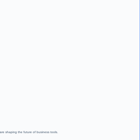
are shaping the future of business tools.