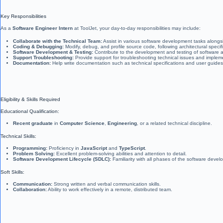
Key Responsibilities
As a
Software Engineer Intern
at ToolJet, your day-to-day responsibilities may include:
Collaborate with the Technical Team:
Assist in various software development tasks alongs
Coding & Debugging:
Modify, debug, and profile source code, following architectural specif
Software Development & Testing:
Contribute to the development and testing of software 
Support Troubleshooting:
Provide support for troubleshooting technical issues and impleme
Documentation:
Help write documentation such as technical specifications and user guides
Eligibility & Skills Required
Educational Qualification:
Recent graduate
in
Computer Science
,
Engineering
, or a related technical discipline.
Technical Skills:
Programming:
Proficiency in
JavaScript
and
TypeScript
.
Problem Solving:
Excellent problem-solving abilities and attention to detail.
Software Development Lifecycle (SDLC):
Familiarity with all phases of the software develo
Soft Skills:
Communication:
Strong written and verbal communication skills.
Collaboration:
Ability to work effectively in a remote, distributed team.