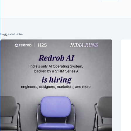
Suggested Jobs