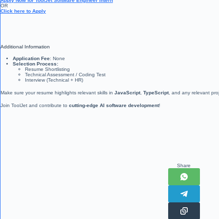
Apply Now for ToolJet Software Engineer Intern
OR
Click here to Apply
Additional Information
Application Fee
: None
Selection Process:
Resume Shortlisting
Technical Assessment / Coding Test
Interview (Technical + HR)
Make sure your resume highlights relevant skills in
JavaScript
,
TypeScript
, and any relevant pro
Join ToolJet and contribute to
cutting-edge AI software development
!
Share