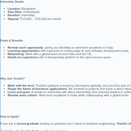
Internship Details
Location:
Bangalore
Start Date:
Immediately
Duration:
Internship
Stipend:
₹10,000 – ₹15,000 per month
Perks & Benefits
Remote work opportunity
, giving you flexibility to work from anywhere in India.
Learning opportunities
with exposure to cutting-edge AI and software development tools.
Networking:
Work with a global team across India and the US.
Hands-on experience
with a fast-growing platform in the open-source space.
Why Join ToolJet?
Work with the best
: ToolJet’s platform is loved by developers globally, and you’ll be part of
Shape the future of business applications
: Be involved in projects that have a direct i
Learn and grow
: A hands-on internship with direct mentorship from industry leaders in sof
Remote work culture
: Work from anywhere in India while collaborating with a global team.
How to Apply?
If you are a
recent graduate
looking to jumpstart your career in software engineering,
ToolJet
off