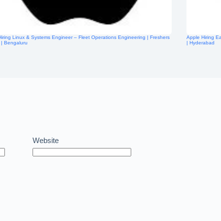
iring Linux & Systems Engineer – Fleet Operations Engineering | Freshers
Apple Hiring E
e | Bengaluru
| Hyderabad
Website