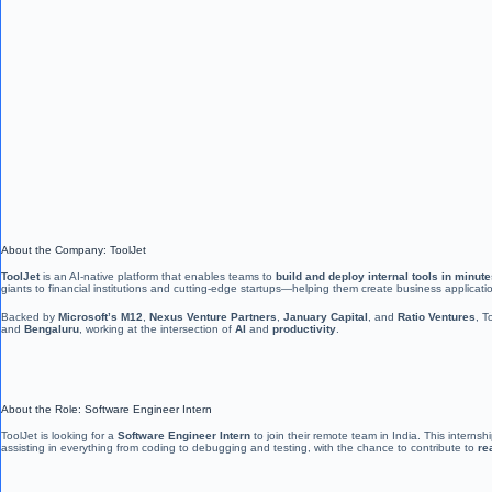
About the Company: ToolJet
ToolJet
is an AI-native platform that enables teams to
build and deploy internal tools in minut
giants to financial institutions and cutting-edge startups—helping them create business applicati
Backed by
Microsoft’s M12
,
Nexus Venture Partners
,
January Capital
, and
Ratio Ventures
, T
and
Bengaluru
, working at the intersection of
AI
and
productivity
.
About the Role: Software Engineer Intern
ToolJet is looking for a
Software Engineer Intern
to join their remote team in India. This interns
assisting in everything from coding to debugging and testing, with the chance to contribute to
re