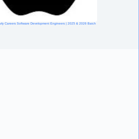
arly Careers Software Development Engineers | 2025 & 2026 Batch