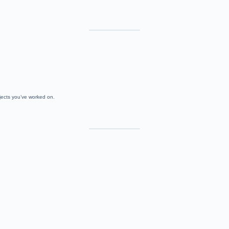
jects you’ve worked on.