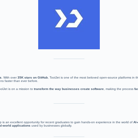
es
. With over
35K stars on GitHub
, ToolJet is one of the most beloved open-source platforms in
ons faster than ever before.
oolJet is on a mission to
transform the way businesses create software
, making the process
fa
hip is an excellent opportunity for recent graduates to gain hands-on experience in the world of
AI
al-world applications
used by businesses globally.