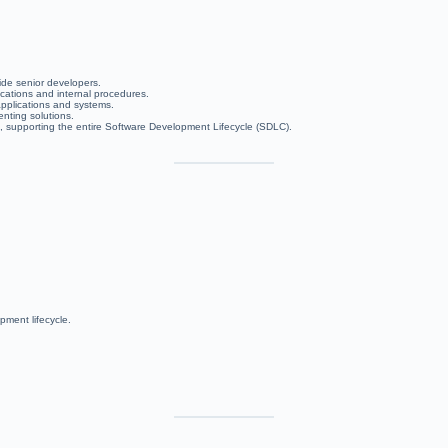
ide senior developers.
ications and internal procedures.
applications and systems.
nting solutions.
, supporting the entire Software Development Lifecycle (SDLC).
pment lifecycle.