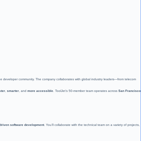
 the developer community. The company collaborates with global industry leaders—from telecom
ster
,
smarter
, and
more accessible
. ToolJet’s 50-member team operates across
San Francisco
-driven software development
. You’ll collaborate with the technical team on a variety of projects,