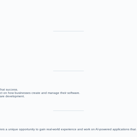
 that success.
mpact on how businesses create and manage their software.
tware development.
ers a unique opportunity to gain real-world experience and work on AI-powered applications that 