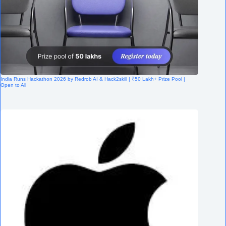
India Runs Hackathon 2026 by Redrob AI & Hack2skill | ₹50 Lakh+ Prize Pool |
Open to All