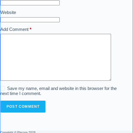
Website
Add Comment
*
Save my name, email and website in this browser for the
next time I comment.
POST COMMENT
Copyright © Placora 2026