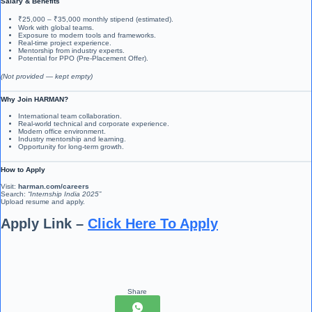
Salary & Benefits
₹25,000 – ₹35,000 monthly stipend (estimated).
Work with global teams.
Exposure to modern tools and frameworks.
Real-time project experience.
Mentorship from industry experts.
Potential for PPO (Pre-Placement Offer).
(Not provided — kept empty)
Why Join HARMAN?
International team collaboration.
Real-world technical and corporate experience.
Modern office environment.
Industry mentorship and learning.
Opportunity for long-term growth.
How to Apply
Visit:
harman.com/careers
Search:
“Internship India 2025”
Upload resume and apply.
Apply Link –
Click Here To Apply
Share