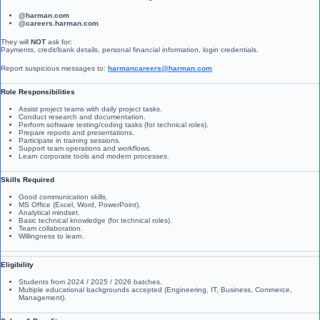
@harman.com
@careers.harman.com
They will
NOT
ask for:
Payments, credit/bank details, personal financial information, login credentials.
Report suspicious messages to:
harmancareers@harman.com
Role Responsibilities
Assist project teams with daily project tasks.
Conduct research and documentation.
Perform software testing/coding tasks (for technical roles).
Prepare reports and presentations.
Participate in training sessions.
Support team operations and workflows.
Learn corporate tools and modern processes.
Skills Required
Good communication skills.
MS Office (Excel, Word, PowerPoint).
Analytical mindset.
Basic technical knowledge (for technical roles).
Team collaboration.
Willingness to learn.
Eligibility
Students from 2024 / 2025 / 2026 batches.
Multiple educational backgrounds accepted (Engineering, IT, Business, Commerce,
Management).