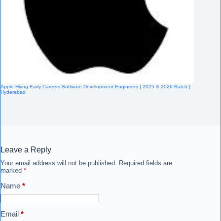
Apple Hiring Early Careers Software Development Engineers | 2025 & 2026 Batch |
Hyderabad
Leave a Reply
Your email address will not be published.
Required fields are
marked
*
Name
*
Email
*