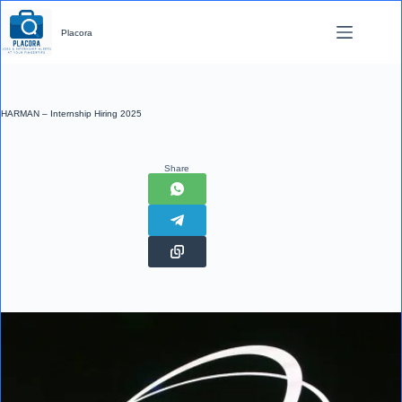
Skip
to
Placora
content
HARMAN – Internship Hiring 2025
Share