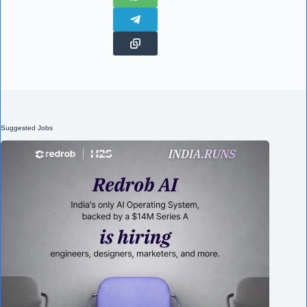
Suggested Jobs