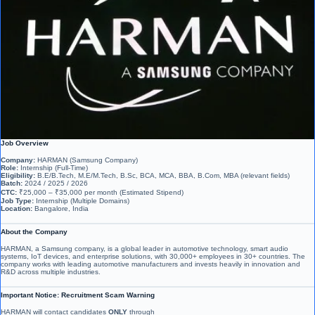
Job Overview
Company:
HARMAN (Samsung Company)
Role:
Internship (Full-Time)
Eligibility:
B.E/B.Tech, M.E/M.Tech, B.Sc, BCA, MCA, BBA, B.Com, MBA (relevant fields)
Batch:
2024 / 2025 / 2026
CTC:
₹25,000 – ₹35,000 per month (Estimated Stipend)
Job Type:
Internship (Multiple Domains)
Location:
Bangalore, India
About the Company
HARMAN, a Samsung company, is a global leader in automotive technology, smart audio
systems, IoT devices, and enterprise solutions, with 30,000+ employees in 30+ countries. The
company works with leading automotive manufacturers and invests heavily in innovation and
R&D across multiple industries.
Important Notice: Recruitment Scam Warning
HARMAN will contact candidates
ONLY
through