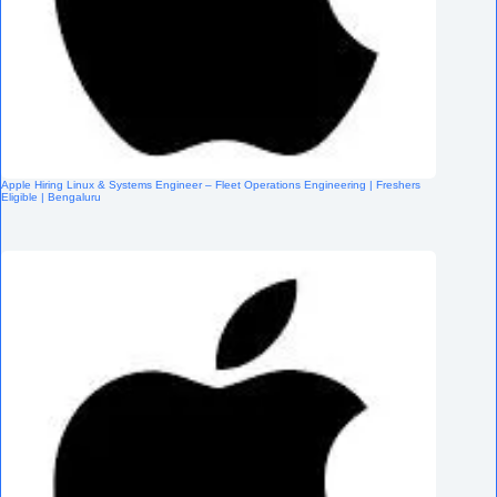
Apple Hiring Linux & Systems Engineer – Fleet Operations Engineering | Freshers
Eligible | Bengaluru