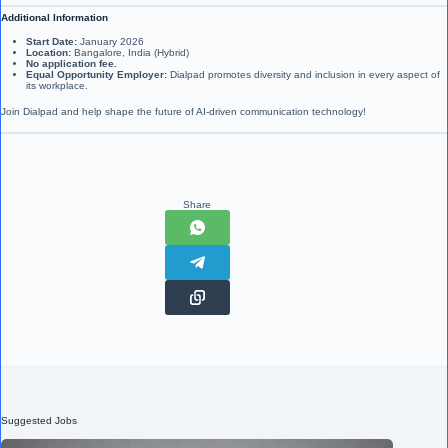
Additional Information
Start Date:
January 2026
Location:
Bangalore, India (Hybrid)
No application fee.
Equal Opportunity Employer:
Dialpad promotes diversity and inclusion in every aspect of
its workplace.
Join Dialpad and help shape the future of AI-driven communication technology!
Share
Suggested Jobs