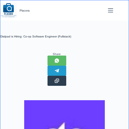
Skip
to
Placora
content
Dialpad is Hiring: Co-op Software Engineer (Fullstack)
Share