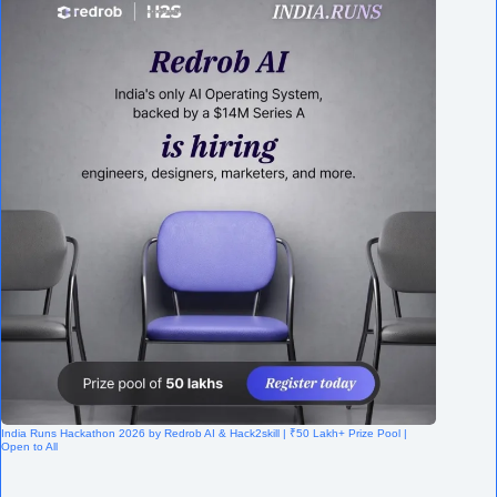
India Runs Hackathon 2026 by Redrob AI & Hack2skill | ₹50 Lakh+ Prize Pool |
Open to All