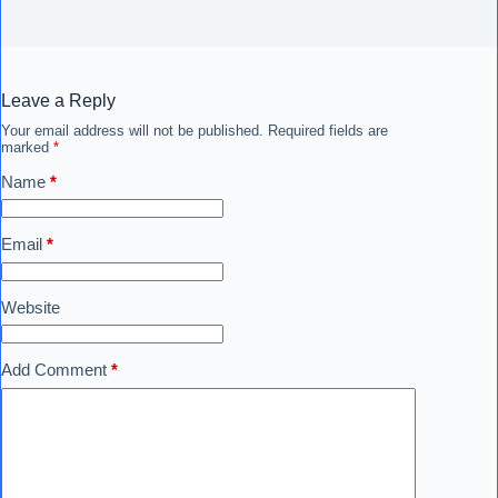
Leave a Reply
Your email address will not be published.
Required fields are
marked
*
Name
*
Email
*
Website
Add Comment
*