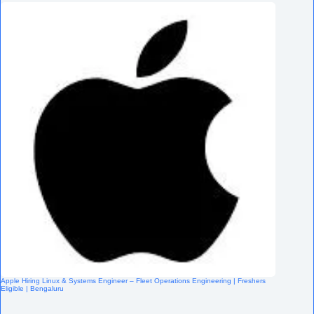
Apple Hiring Linux & Systems Engineer – Fleet Operations Engineering | Freshers
Eligible | Bengaluru