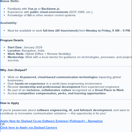
Bonus Skills:
Familiarity with
Vue.js
or
Backbone.js
.
Experience with
public cloud environments
(GCP, AWS, etc.).
Knowledge of
Git
or other version control systems.
Availability:
Must be available to work
full-time (40 hours/week)
from
Monday to Friday, 9 AM – 5 PM
.
Program Details
Start Date:
January 2026
Location:
Bangalore, India
Work Mode:
Hybrid (Office + Remote flexibility)
Mentorship:
Work with a local mentor for guidance on technologies, processes, and project
success.
Why Join Dialpad?
Work on
AI-powered, cloud-based communication technologies
impacting global
businesses.
Gain
hands-on experience
in a world-class engineering environment.
Receive
mentorship and professional development
from experienced engineers.
Be part of an
inclusive, collaborative culture
recognized as a
Great Place to Work
.
Access
competitive compensation, perks, and learning opportunities
.
How to Apply
If you’re passionate about
software engineering, AI, and fullstack development
, and want to
contribute to innovative communication solutions — this opportunity is for you!
Apply Now for Dialpad Co-op Software Engineer (Fullstack) – Bangalore
OR
Click here to Apply via Dialpad Careers