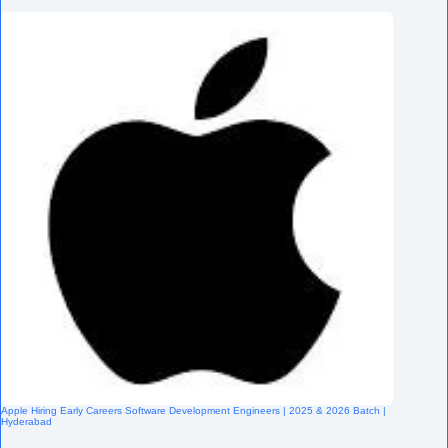
Apple Hiring Early Careers Software Development Engineers | 2025 & 2026 Batch |
Hyderabad