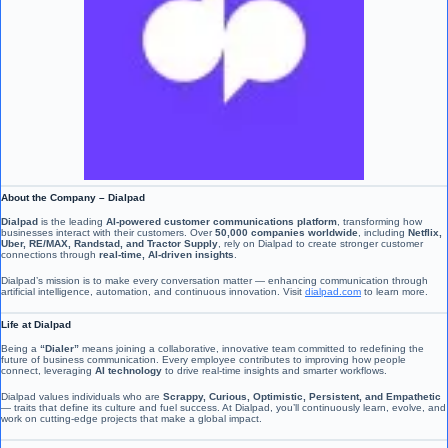
About the Company – Dialpad
Dialpad
is the leading
AI-powered customer communications platform
, transforming how
businesses interact with their customers. Over
50,000 companies worldwide
, including
Netflix,
Uber, RE/MAX, Randstad, and Tractor Supply
, rely on Dialpad to create stronger customer
connections through
real-time, AI-driven insights
.
Dialpad’s mission is to make every conversation matter — enhancing communication through
artificial intelligence, automation, and continuous innovation. Visit
dialpad.com
to learn more.
Life at Dialpad
Being a
“Dialer”
means joining a collaborative, innovative team committed to redefining the
future of business communication. Every employee contributes to improving how people
connect, leveraging
AI technology
to drive real-time insights and smarter workflows.
Dialpad values individuals who are
Scrappy, Curious, Optimistic, Persistent, and Empathetic
— traits that define its culture and fuel success. At Dialpad, you’ll continuously learn, evolve, and
work on cutting-edge projects that make a global impact.