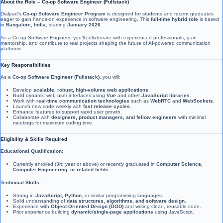
About the Role – Co-op Software Engineer (Fullstack)
Dialpad’s
Co-op Software Engineer Program
is designed for students and recent graduates
eager to gain hands-on experience in software engineering. This
full-time hybrid role
is based
in
Bangalore, India
, starting
January 2026
.
As a Co-op Software Engineer, you’ll collaborate with experienced professionals, gain
mentorship, and contribute to real projects shaping the future of AI-powered communication
platforms.
Key Responsibilities
As a
Co-op Software Engineer (Fullstack)
, you will:
Develop
scalable, robust, high-volume web applications
.
Build dynamic web user interfaces using
Vue
and other
JavaScript libraries
.
Work with
real-time communication technologies
such as
WebRTC
and
WebSockets
.
Launch new code weekly with
fast release cycles
.
Enhance features to support rapid user growth.
Collaborate with
designers, product managers, and fellow engineers
with minimal
meetings for maximum coding time.
Eligibility & Skills Required
Educational Qualification:
Currently enrolled (3rd year or above) or recently graduated in
Computer Science,
Computer Engineering, or related fields
.
Technical Skills:
Strong in
JavaScript, Python
, or similar programming languages.
Solid understanding of
data structures, algorithms, and software design
.
Experience with
Object-Oriented Design (OOD)
and writing clean, reusable code.
Prior experience building
dynamic/single-page applications
using JavaScript.